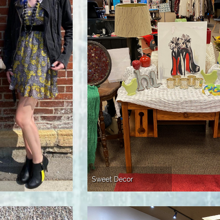
Sweet Decor