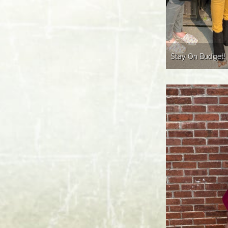
Stay On Budget!