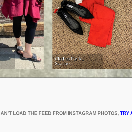
Clothes For All 
Seasons
AN'T LOAD THE FEED FROM INSTAGRAM PHOTOS,
AN'T LOAD THE FEED FROM INSTAGRAM PHOTOS,
TRY 
TRY 