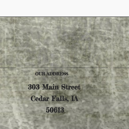
OUR ADDRESS
303 Main Street
Cedar Falls, IA
50613