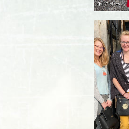
Kids Clothes 