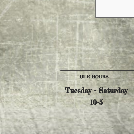
OUR HOURS
Tuesday - Saturday
10-5