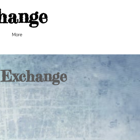
hange
More
 Exchange