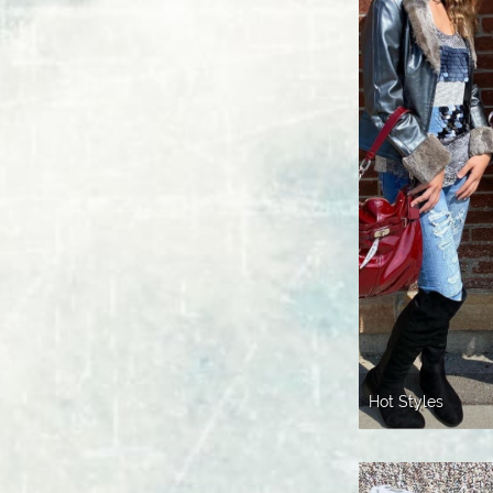
Hot Styles