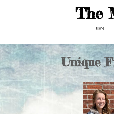
The 
Home
Unique F