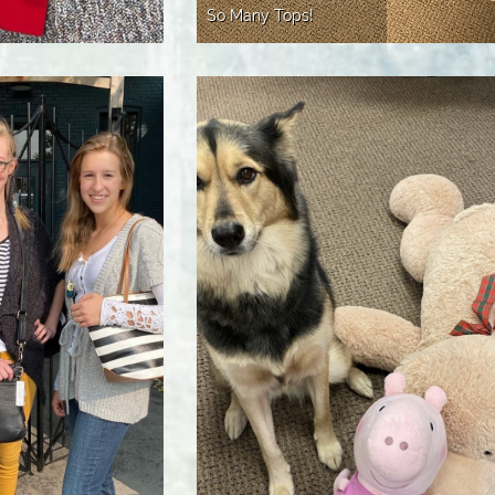
So Many Tops!