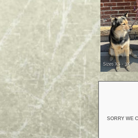
Sizes XS - 3X
SORRY WE C
SORRY WE C