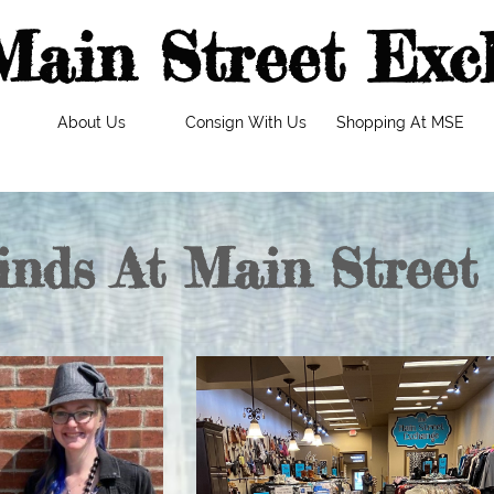
Main Street Exc
About Us
Consign With Us
Shopping At MSE
inds At Main Street